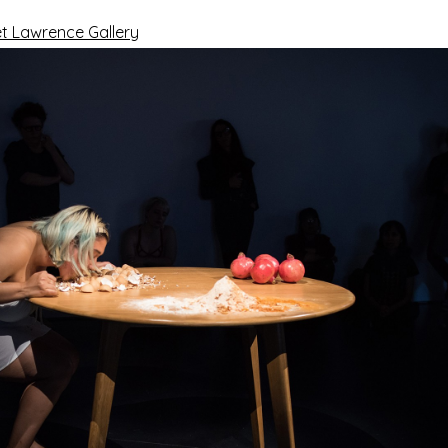
t Lawrence Gallery