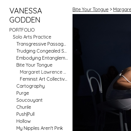
VANESSA
Bite Your Tongue
>
Margare
GODDEN
PORTFOLIO
Solo Arts Practice
Transgressive Passages
Trudging Congealed Seas (Pilot)
Embodying Entanglement
Bite Your Tongue
Margaret Lawrence Gallery
Feminist Art Collective Residency
Cartography
Purge
Soucouyant
Churile
Push|Pull
Hollow
My Nipples Aren't Pink