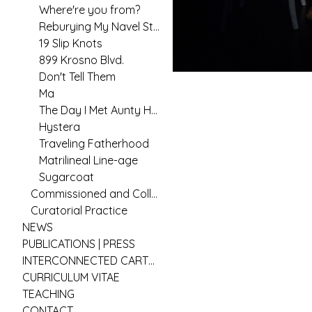
Where're you from?
Reburying My Navel String
19 Slip Knots
899 Krosno Blvd.
Don't Tell Them
Ma
The Day I Met Aunty Hannah
Hystera
Traveling Fatherhood
Matrilineal Line-age
Sugarcoat
Commissioned and Collaborative Arts Practice
Curatorial Practice
NEWS
PUBLICATIONS | PRESS
INTERCONNECTED CARTOGRAPHIES
CURRICULUM VITAE
TEACHING
CONTACT