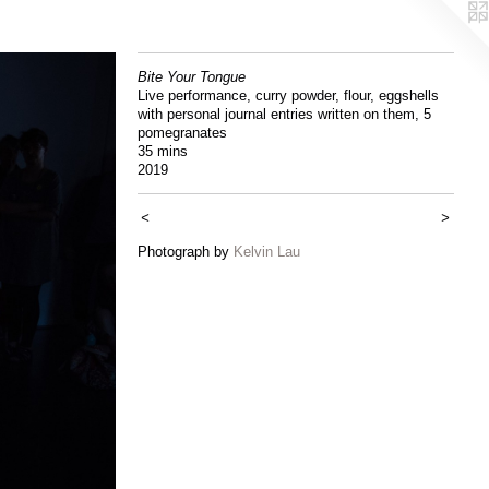
Bite Your Tongue
Live performance, curry powder, flour, eggshells
with personal journal entries written on them, 5
pomegranates
35 mins
2019
<
>
Photograph by
Kelvin Lau