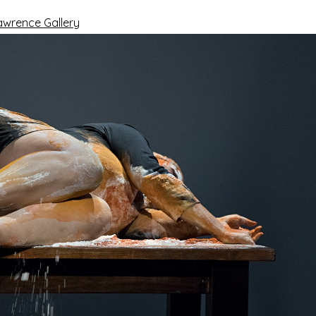
awrence Gallery