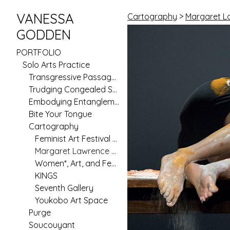
VANESSA
Cartography
>
Margaret L
GODDEN
PORTFOLIO
Solo Arts Practice
Transgressive Passages
Trudging Congealed Seas (Pilot)
Embodying Entanglement
Bite Your Tongue
Cartography
Feminist Art Festival 2020
Margaret Lawrence Gallery
Women*, Art, and Feminism in Australia Since 1970
KINGS
Seventh Gallery
Youkobo Art Space
Purge
Soucouyant