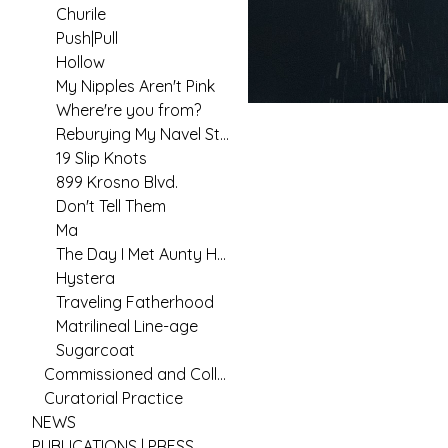
Churile
Push|Pull
Hollow
My Nipples Aren't Pink
Where're you from?
Reburying My Navel String
19 Slip Knots
899 Krosno Blvd.
Don't Tell Them
Ma
The Day I Met Aunty Hannah
Hystera
Traveling Fatherhood
Matrilineal Line-age
Sugarcoat
Commissioned and Collaborative Arts Practice
Curatorial Practice
NEWS
PUBLICATIONS | PRESS