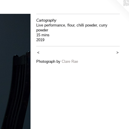
Cartography
Live performance, flour, chilli powder, curry
powder
15 mins
2019
<
>
Photograph by
Clare Rae