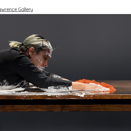
awrence Gallery