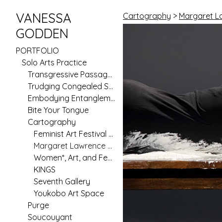
VANESSA
Cartography
>
Margaret L
GODDEN
PORTFOLIO
Solo Arts Practice
Transgressive Passages
Trudging Congealed Seas (Pilot)
Embodying Entanglement
Bite Your Tongue
Cartography
Feminist Art Festival 2020
Margaret Lawrence Gallery
Women*, Art, and Feminism in Australia Since 1970
KINGS
Seventh Gallery
Youkobo Art Space
Purge
Soucouyant