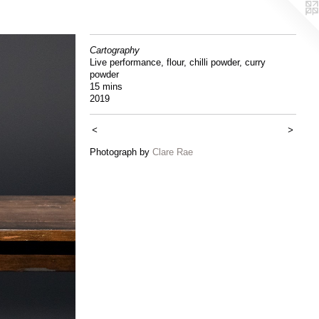
Cartography
Live performance, flour, chilli powder, curry
powder
15 mins
2019
<
>
Photograph by
Clare Rae