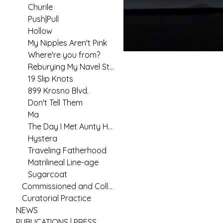
Churile
Push|Pull
Hollow
My Nipples Aren't Pink
Where're you from?
Reburying My Navel String
19 Slip Knots
899 Krosno Blvd.
Don't Tell Them
Ma
The Day I Met Aunty Hannah
Hystera
Traveling Fatherhood
Matrilineal Line-age
Sugarcoat
Commissioned and Collaborative Arts Practice
Curatorial Practice
NEWS
PUBLICATIONS | PRESS