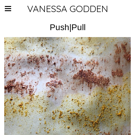
VANESSA GODDEN
Push|Pull