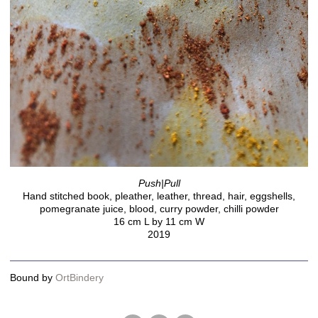
Push|Pull
Hand stitched book, pleather, leather, thread, hair, eggshells,
pomegranate juice, blood, curry powder, chilli powder
16 cm L by 11 cm W
2019
Bound by
OrtBindery