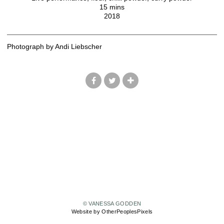
15 mins
2018
Photograph by Andi Liebscher
© VANESSA GODDEN
Website by OtherPeoplesPixels