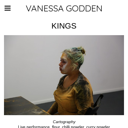
VANESSA GODDEN
KINGS
Cartography
Live performance, flour, chilli powder, curry powder