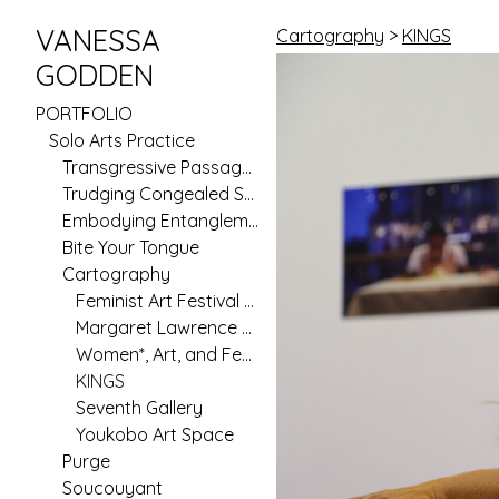
VANESSA
Cartography
>
KINGS
GODDEN
PORTFOLIO
Solo Arts Practice
Transgressive Passages
Trudging Congealed Seas (Pilot)
Embodying Entanglement
Bite Your Tongue
Cartography
Feminist Art Festival 2020
Margaret Lawrence Gallery
Women*, Art, and Feminism in Australia Since 1970
KINGS
Seventh Gallery
Youkobo Art Space
Purge
Soucouyant