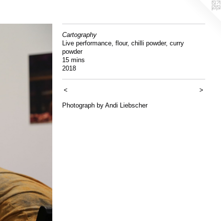
Cartography
Live performance, flour, chilli powder, curry
powder
15 mins
2018
<
>
Photograph by Andi Liebscher