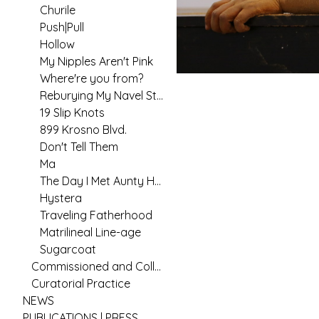
Churile
Push|Pull
Hollow
My Nipples Aren't Pink
Where're you from?
Reburying My Navel String
19 Slip Knots
899 Krosno Blvd.
Don't Tell Them
Ma
The Day I Met Aunty Hannah
Hystera
Traveling Fatherhood
Matrilineal Line-age
Sugarcoat
Commissioned and Collaborative Arts Practice
Curatorial Practice
NEWS
PUBLICATIONS | PRESS