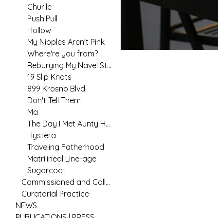
Churile
Push|Pull
Hollow
My Nipples Aren't Pink
Where're you from?
Reburying My Navel String
19 Slip Knots
899 Krosno Blvd.
Don't Tell Them
Ma
The Day I Met Aunty Hannah
Hystera
Traveling Fatherhood
Matrilineal Line-age
Sugarcoat
Commissioned and Collaborative Arts Practice
Curatorial Practice
NEWS
PUBLICATIONS | PRESS