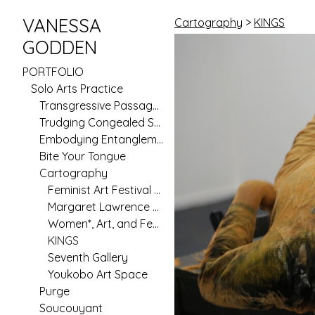
VANESSA
Cartography
>
KINGS
GODDEN
PORTFOLIO
Solo Arts Practice
Transgressive Passages
Trudging Congealed Seas (Pilot)
Embodying Entanglement
Bite Your Tongue
Cartography
Feminist Art Festival 2020
Margaret Lawrence Gallery
Women*, Art, and Feminism in Australia Since 1970
KINGS
Seventh Gallery
Youkobo Art Space
Purge
Soucouyant