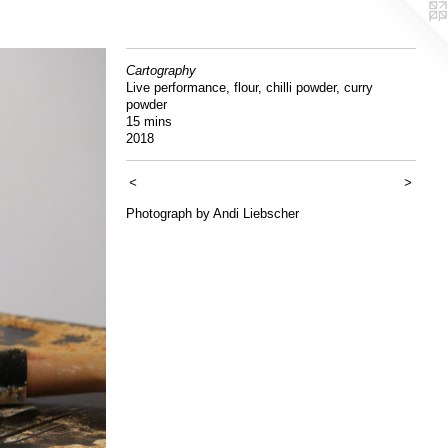
Cartography
Live performance, flour, chilli powder, curry
powder
15 mins
2018
<
>
Photograph by Andi Liebscher