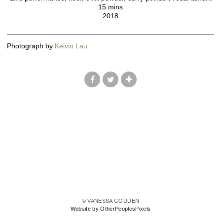
15 mins
2018
Photograph by
Kelvin Lau
© VANESSA GODDEN
Website by OtherPeoplesPixels