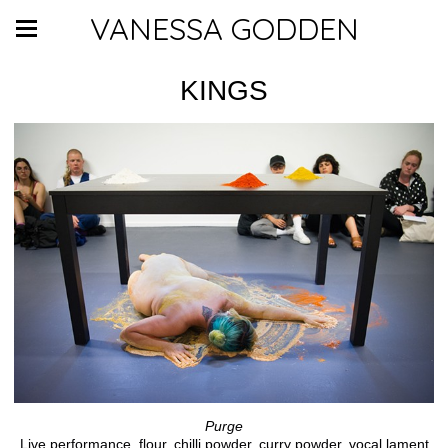
VANESSA GODDEN
KINGS
Purge
Live performance, flour, chilli powder, curry powder, vocal lament