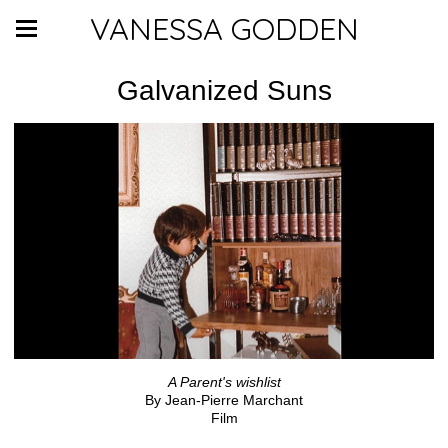
VANESSA GODDEN
Galvanized Suns
A Parent's wishlist
By Jean-Pierre Marchant
Film