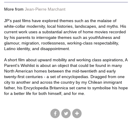
More from
Jean-Pierre Marchant
JP’s past films have explored themes such as the malaise of
white-collar modernity, local histories, landscapes, and myths. His
current work uses a substantial archive of home movies recorded
by his parents to interrogate themes such as youthfulness and
glamour, migration, rootlessness, working-class respectability,
Latino identity, and disappointment.
A short film about upward mobility and working class aspirations, A
Parent's Wishlist is about an object that could be found in many
North American homes between the mid-twentieth and early
twenty-first centuries - a set of encyclopedias. Dragged from one
city to another and across the country by my Chilean immigrant
father, his Encyclopedia Britannica set came to symbolise his hope
for a better life for both himself, and for me.